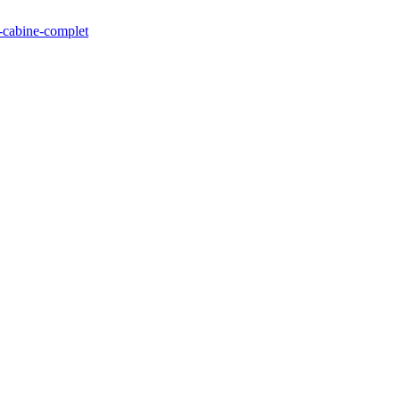
it-cabine-complet