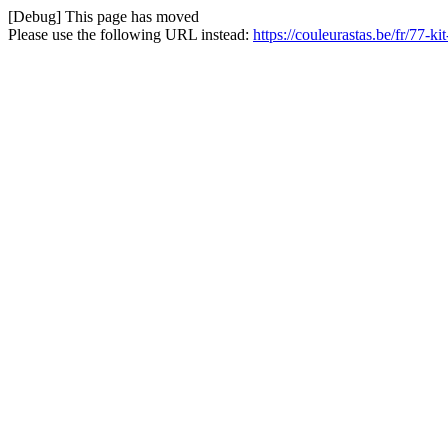
[Debug] This page has moved
Please use the following URL instead:
https://couleurastas.be/fr/77-k